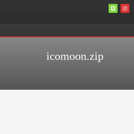
icomoon.zip