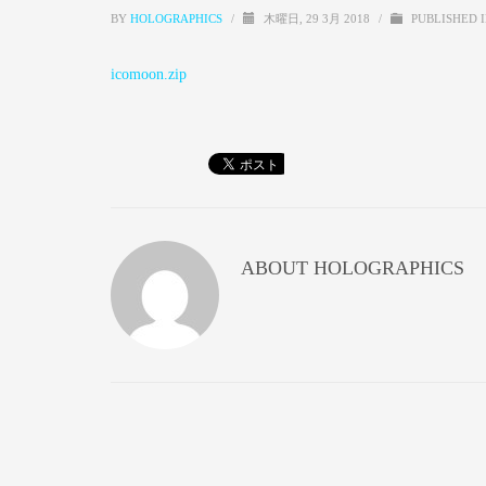
BY
HOLOGRAPHICS
/
木曜日, 29 3月 2018
/
PUBLISHED 
icomoon.zip
ABOUT
HOLOGRAPHICS