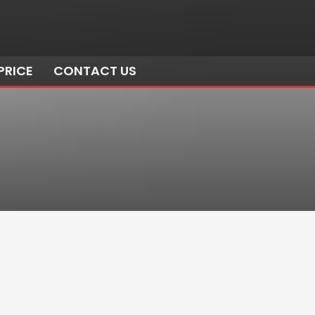
PRICE
CONTACT US