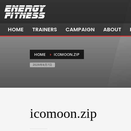
HOME
TRAINERS
CAMPAIGN
ABOUT
HOME
ICOMOON.ZIP
2026年8月7日
icomoon.zip