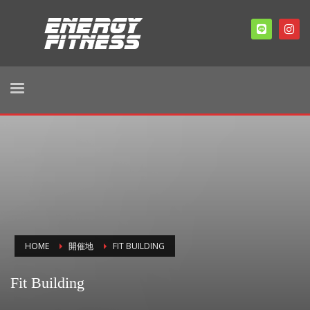
HOME
開催地
FIT BUILDING
Fit Building