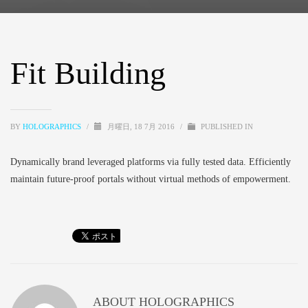
Fit Building
BY
HOLOGRAPHICS
/
月曜日, 18 7月 2016
/
PUBLISHED IN
Dynamically brand leveraged platforms via fully tested data. Efficiently
maintain future-proof portals without virtual methods of empowerment.
ABOUT
HOLOGRAPHICS